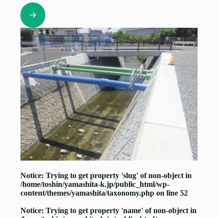
Notice
: Trying to get property 'slug' of non-object in
/home/toshin/yamashita-k.jp/public_html/wp-
content/themes/yamashita/taxonomy.php
on line
52
Notice
: Trying to get property 'name' of non-object in