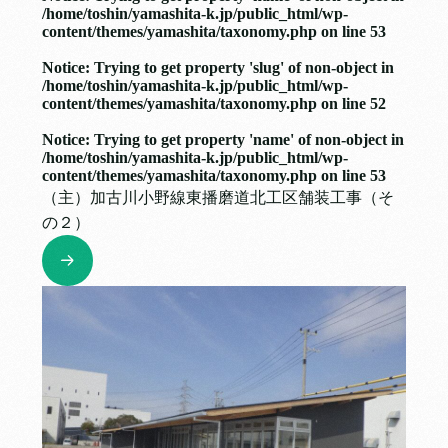
/home/toshin/yamashita-k.jp/public_html/wp-
content/themes/yamashita/taxonomy.php
on line
53
Notice
: Trying to get property 'slug' of non-object in
/home/toshin/yamashita-k.jp/public_html/wp-
content/themes/yamashita/taxonomy.php
on line
52
Notice
: Trying to get property 'name' of non-object in
/home/toshin/yamashita-k.jp/public_html/wp-
content/themes/yamashita/taxonomy.php
on line
53
（主）加古川小野線東播磨道北工区舗装工事（そ
の２）