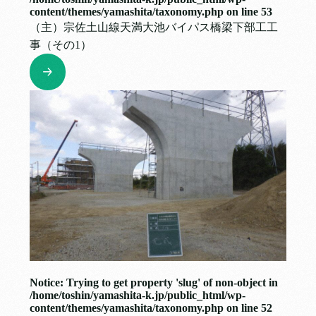
content/themes/yamashita/taxonomy.php
on line
53
（主）宗佐土山線天満大池バイパス橋梁下部工工
事（その1）
Notice
: Trying to get property 'slug' of non-object in
/home/toshin/yamashita-k.jp/public_html/wp-
content/themes/yamashita/taxonomy.php
on line
52