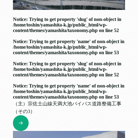
Notice
: Trying to get property 'slug' of non-object in
/home/toshin/yamashita-k.jp/public_html/wp-
content/themes/yamashita/taxonomy.php
on line
52
Notice
: Trying to get property 'name' of non-object in
/home/toshin/yamashita-k.jp/public_html/wp-
content/themes/yamashita/taxonomy.php
on line
53
Notice
: Trying to get property 'slug' of non-object in
/home/toshin/yamashita-k.jp/public_html/wp-
content/themes/yamashita/taxonomy.php
on line
52
Notice
: Trying to get property 'name' of non-object in
/home/toshin/yamashita-k.jp/public_html/wp-
content/themes/yamashita/taxonomy.php
on line
53
（主）宗佐土山線天満大池バイパス道路整備工事
（その3）