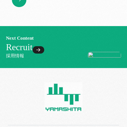
Next Content
Recruit
採用情報