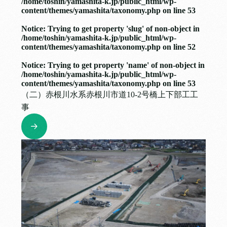
/home/toshin/yamashita-k.jp/public_html/wp-
content/themes/yamashita/taxonomy.php
on line
53
Notice
: Trying to get property 'slug' of non-object in
/home/toshin/yamashita-k.jp/public_html/wp-
content/themes/yamashita/taxonomy.php
on line
52
Notice
: Trying to get property 'name' of non-object in
/home/toshin/yamashita-k.jp/public_html/wp-
content/themes/yamashita/taxonomy.php
on line
53
（二）赤根川水系赤根川市道10-2号橋上下部工工
事