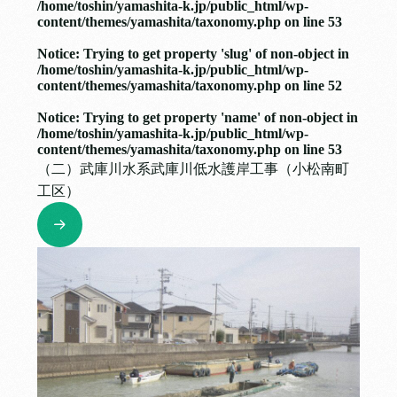
/home/toshin/yamashita-k.jp/public_html/wp-
content/themes/yamashita/taxonomy.php
on line
53
Notice
: Trying to get property 'slug' of non-object in
/home/toshin/yamashita-k.jp/public_html/wp-
content/themes/yamashita/taxonomy.php
on line
52
Notice
: Trying to get property 'name' of non-object in
/home/toshin/yamashita-k.jp/public_html/wp-
content/themes/yamashita/taxonomy.php
on line
53
（二）武庫川水系武庫川低水護岸工事（小松南町
工区）