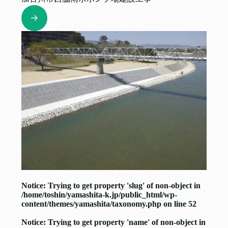
Notice
: Trying to get property 'slug' of non-object in
/home/toshin/yamashita-k.jp/public_html/wp-
content/themes/yamashita/taxonomy.php
on line
52
Notice
: Trying to get property 'name' of non-object in