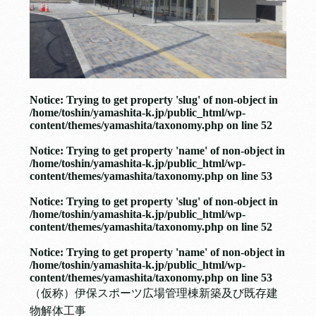
Notice
: Trying to get property 'slug' of non-object in
/home/toshin/yamashita-k.jp/public_html/wp-
content/themes/yamashita/taxonomy.php
on line
52
Notice
: Trying to get property 'name' of non-object in
/home/toshin/yamashita-k.jp/public_html/wp-
content/themes/yamashita/taxonomy.php
on line
53
Notice
: Trying to get property 'slug' of non-object in
/home/toshin/yamashita-k.jp/public_html/wp-
content/themes/yamashita/taxonomy.php
on line
52
Notice
: Trying to get property 'name' of non-object in
/home/toshin/yamashita-k.jp/public_html/wp-
content/themes/yamashita/taxonomy.php
on line
53
（仮称）伊保スポーツ広場管理棟新築及び既存建
物解体工事