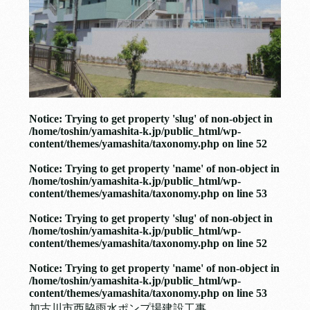
Notice
: Trying to get property 'slug' of non-object in
/home/toshin/yamashita-k.jp/public_html/wp-
content/themes/yamashita/taxonomy.php
on line
52
Notice
: Trying to get property 'name' of non-object in
/home/toshin/yamashita-k.jp/public_html/wp-
content/themes/yamashita/taxonomy.php
on line
53
Notice
: Trying to get property 'slug' of non-object in
/home/toshin/yamashita-k.jp/public_html/wp-
content/themes/yamashita/taxonomy.php
on line
52
Notice
: Trying to get property 'name' of non-object in
/home/toshin/yamashita-k.jp/public_html/wp-
content/themes/yamashita/taxonomy.php
on line
53
加古川市西脇雨水ポンプ場建設工事