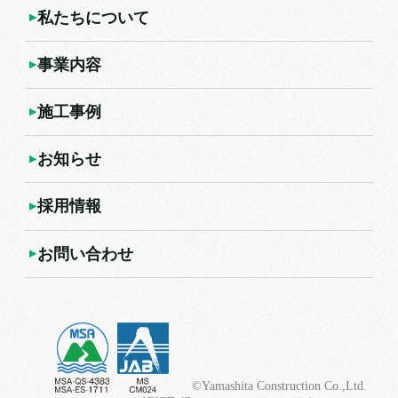
私たちについて
事業内容
施工事例
お知らせ
採用情報
お問い合わせ
©Yamashita Construction Co.,Ltd.