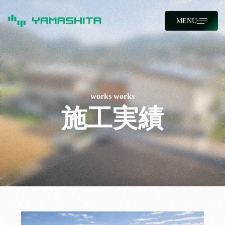
MENU
works
works
施工実績