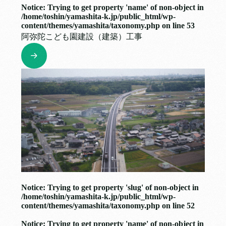
Notice
: Trying to get property 'name' of non-object in
/home/toshin/yamashita-k.jp/public_html/wp-
content/themes/yamashita/taxonomy.php
on line
53
阿弥陀こども園建設（建築）工事
Notice
: Trying to get property 'slug' of non-object in
/home/toshin/yamashita-k.jp/public_html/wp-
content/themes/yamashita/taxonomy.php
on line
52
Notice
: Trying to get property 'name' of non-object in