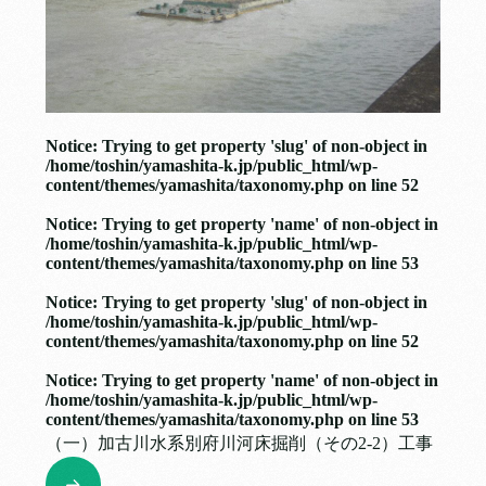
Notice
: Trying to get property 'slug' of non-object in
/home/toshin/yamashita-k.jp/public_html/wp-
content/themes/yamashita/taxonomy.php
on line
52
Notice
: Trying to get property 'name' of non-object in
/home/toshin/yamashita-k.jp/public_html/wp-
content/themes/yamashita/taxonomy.php
on line
53
Notice
: Trying to get property 'slug' of non-object in
/home/toshin/yamashita-k.jp/public_html/wp-
content/themes/yamashita/taxonomy.php
on line
52
Notice
: Trying to get property 'name' of non-object in
/home/toshin/yamashita-k.jp/public_html/wp-
content/themes/yamashita/taxonomy.php
on line
53
（一）加古川水系別府川河床掘削（その2-2）工事