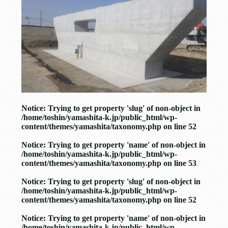
Notice
: Trying to get property 'slug' of non-object in
/home/toshin/yamashita-k.jp/public_html/wp-
content/themes/yamashita/taxonomy.php
on line
52
Notice
: Trying to get property 'name' of non-object in
/home/toshin/yamashita-k.jp/public_html/wp-
content/themes/yamashita/taxonomy.php
on line
53
Notice
: Trying to get property 'slug' of non-object in
/home/toshin/yamashita-k.jp/public_html/wp-
content/themes/yamashita/taxonomy.php
on line
52
Notice
: Trying to get property 'name' of non-object in
/home/toshin/yamashita-k.jp/public_html/wp-