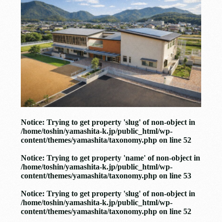
Notice
: Trying to get property 'slug' of non-object in
/home/toshin/yamashita-k.jp/public_html/wp-
content/themes/yamashita/taxonomy.php
on line
52
Notice
: Trying to get property 'name' of non-object in
/home/toshin/yamashita-k.jp/public_html/wp-
content/themes/yamashita/taxonomy.php
on line
53
Notice
: Trying to get property 'slug' of non-object in
/home/toshin/yamashita-k.jp/public_html/wp-
content/themes/yamashita/taxonomy.php
on line
52