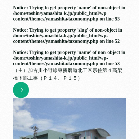
Notice
: Trying to get property 'name' of non-object in
/home/toshin/yamashita-k.jp/public_html/wp-
content/themes/yamashita/taxonomy.php
on line
53
Notice
: Trying to get property 'slug' of non-object in
/home/toshin/yamashita-k.jp/public_html/wp-
content/themes/yamashita/taxonomy.php
on line
52
Notice
: Trying to get property 'name' of non-object in
/home/toshin/yamashita-k.jp/public_html/wp-
content/themes/yamashita/taxonomy.php
on line
53
（主）加古川小野線東播磨道北工区宗佐第４高架
橋下部工事（Ｐ１４、Ｐ１５）